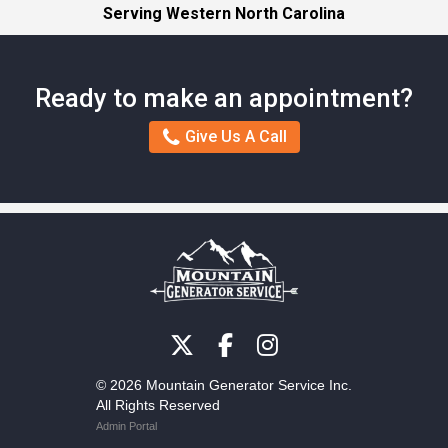
Serving Western North Carolina
Ready to make an appointment?
Give Us A Call
© 2026 Mountain Generator Service Inc.
All Rights Reserved
Admin Portal