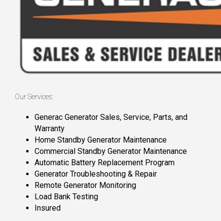
Our Services:
Generac Generator Sales, Service, Parts, and
Warranty
Home Standby Generator Maintenance
Commercial Standby Generator Maintenance
Automatic Battery Replacement Program
Generator Troubleshooting & Repair
Remote Generator Monitoring
Load Bank Testing
Insured