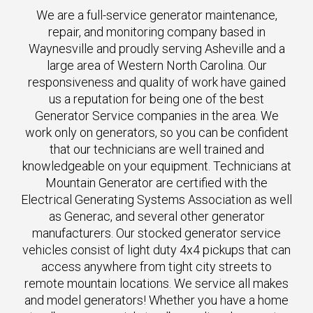
We are a full-service generator maintenance,
repair, and monitoring company based in
Waynesville and proudly serving Asheville and a
large area of Western North Carolina. Our
responsiveness and quality of work have gained
us a reputation for being one of the best
Generator Service companies in the area. We
work only on generators, so you can be confident
that our technicians are well trained and
knowledgeable on your equipment. Technicians at
Mountain Generator are certified with the
Electrical Generating Systems Association as well
as Generac, and several other generator
manufacturers. Our stocked generator service
vehicles consist of light duty 4x4 pickups that can
access anywhere from tight city streets to
remote mountain locations. We service all makes
and model generators! Whether you have a home