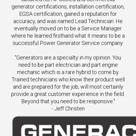
generator certifications, installation certification,
EGSA certification, gained a reputation for
accuracy, and was named Lead Technician. He
eventually moved on to be a Service Manager
where he learned firsthand what it means to be a
successful Power Generator Service company.
"Generators are a specialty in my opinion. You
need to be part electrician and part engine
mechanic which is a rare hybrid to come by.
Trained technicians who know their product well
and are prepared for the job, will most certainly
provide a great customer experience in the field.
Beyond that you need to be responsive."
- Jeff Christen