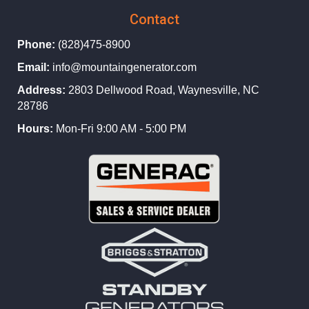
Contact
Phone:
(828)475-8900
Email:
info@mountaingenerator.com
Address:
2803 Dellwood Road, Waynesville, NC
28786
Hours:
Mon-Fri 9:00 AM - 5:00 PM