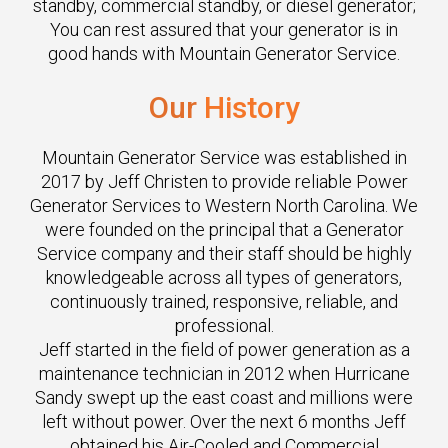
standby, commercial standby, or diesel generator;
You can rest assured that your generator is in
good hands with Mountain Generator Service.
Our
History
Mountain Generator Service was established in
2017 by Jeff Christen to provide reliable Power
Generator Services to Western North Carolina. We
were founded on the principal that a Generator
Service company and their staff should be highly
knowledgeable across all types of generators,
continuously trained, responsive, reliable, and
professional.
Jeff started in the field of power generation as a
maintenance technician in 2012 when Hurricane
Sandy swept up the east coast and millions were
left without power. Over the next 6 months Jeff
obtained his Air-Cooled and Commercial