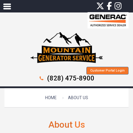
Customer Portal Login
(828) 475-8900
HOME
ABOUT US
About
Us