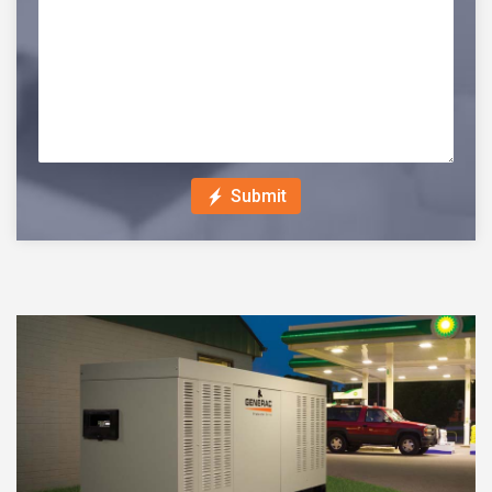
Submit