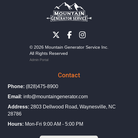
© 2026 Mountain Generator Service Inc.
All Rights Reserved
Admin Portal
Contact
Phone:
(828)475-8900
Email:
info@mountaingenerator.com
Address:
2803 Dellwood Road, Waynesville, NC
28786
Hours:
Mon-Fri 9:00 AM - 5:00 PM