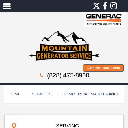
Customer Portal Login
(828) 475-8900
HOME
SERVICES
COMMERCIAL MAINTENANCE
SERVING: