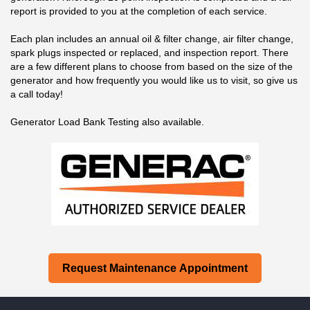
report is provided to you at the completion of each service.
Each plan includes an annual oil & filter change, air filter change,
spark plugs inspected or replaced, and inspection report. There
are a few different plans to choose from based on the size of the
generator and how frequently you would like us to visit, so give us
a call today!
Generator Load Bank Testing also available.
Request Maintenance Appointment