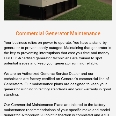
Commercial Generator Maintenance
Your business relies on power to operate. You have a stand-by
generator to prevent costly outages. Maintaining that generator is
the key to preventing interruptions that cost you time and money.
Our EGSA certified generator technicians are trained to spot
potential issues and keep your generator running reliably.
We are an Authorized Generac Service Dealer and our
technicians are factory certified on Generac's commercial line of
Generators. Our maintenance plans are designed to keep your
generator running to factory standards and your warranty in good
standing.
Our Commercial Maintenance Plans are tailored to the factory
maintenance recommendations of your specific make and model
generator. A thorough 20 point inspection is completed and a full