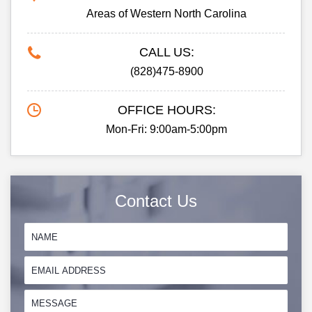
Areas of Western North Carolina
CALL US:
(828)475-8900
OFFICE HOURS:
Mon-Fri: 9:00am-5:00pm
Contact Us